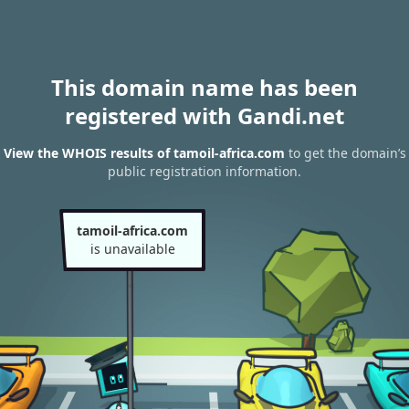
This domain name has been
registered with Gandi.net
View the WHOIS results of tamoil-africa.com
to get the domain’s
public registration information.
tamoil-africa.com
is unavailable