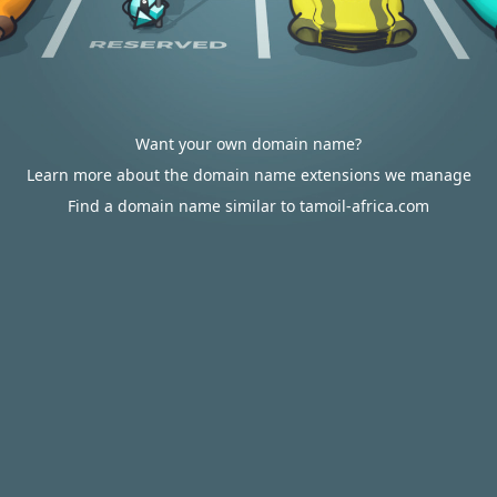
Want your own domain name?
Learn more about the domain name extensions we manage
Find a domain name similar to tamoil-africa.com